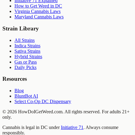
Initiative 71 Explained
How to Get Weed in DC
Virginia Cannabis Laws
Maryland Cannabis Laws
Strain Library
All Strains
Indica Strains
Sativa Strains
Hybrid Strains
Gas or Pass
Daily Picks
Resources
Blog
BluntBot AI
Select Co-Op DC Dispensary
©
2026
HowDoIGetWeed.com. All rights reserved. For adults 21+
only.
Cannabis is legal in DC under
Initiative 71
. Always consume
responsibly.