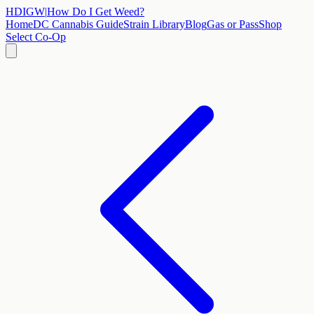
HDIGW
|
How Do I Get Weed?
Home
DC Cannabis Guide
Strain Library
Blog
Gas or Pass
Shop
Select Co-Op