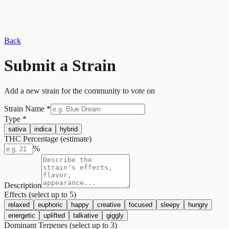
Back
Submit a Strain
Add a new strain for the community to vote on
Strain Name
*
Type
*
sativa
indica
hybrid
THC Percentage (estimate)
%
Description
Effects (select up to 5)
relaxed
euphoric
happy
creative
focused
sleepy
hungry
energetic
uplifted
talkative
giggly
Dominant Terpenes (select up to 3)