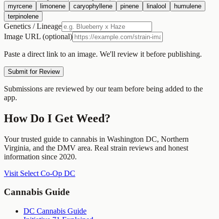
myrcene
limonene
caryophyllene
pinene
linalool
humulene
terpinolene
Genetics / Lineage
Image URL (optional)
Paste a direct link to an image. We'll review it before publishing.
Submit for Review
Submissions are reviewed by our team before being added to the
app.
How Do I Get Weed?
Your trusted guide to cannabis in Washington DC, Northern
Virginia, and the DMV area. Real strain reviews and honest
information since 2020.
Visit Select Co-Op DC
Cannabis Guide
DC Cannabis Guide