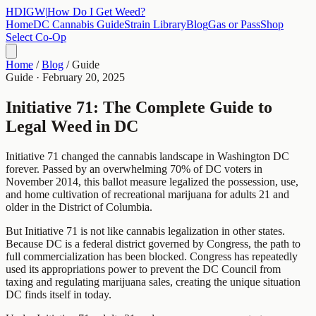
HDIGW
|
How Do I Get Weed?
Home
DC Cannabis Guide
Strain Library
Blog
Gas or Pass
Shop
Select Co-Op
Home
/
Blog
/
Guide
Guide
·
February 20, 2025
Initiative 71: The Complete Guide to
Legal Weed in DC
Initiative 71 changed the cannabis landscape in Washington DC
forever. Passed by an overwhelming 70% of DC voters in
November 2014, this ballot measure legalized the possession, use,
and home cultivation of recreational marijuana for adults 21 and
older in the District of Columbia.
But Initiative 71 is not like cannabis legalization in other states.
Because DC is a federal district governed by Congress, the path to
full commercialization has been blocked. Congress has repeatedly
used its appropriations power to prevent the DC Council from
taxing and regulating marijuana sales, creating the unique situation
DC finds itself in today.