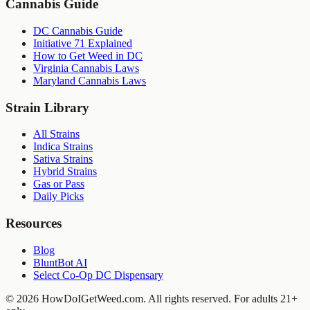
Cannabis Guide
DC Cannabis Guide
Initiative 71 Explained
How to Get Weed in DC
Virginia Cannabis Laws
Maryland Cannabis Laws
Strain Library
All Strains
Indica Strains
Sativa Strains
Hybrid Strains
Gas or Pass
Daily Picks
Resources
Blog
BluntBot AI
Select Co-Op DC Dispensary
©
2026
HowDoIGetWeed.com. All rights reserved. For adults 21+