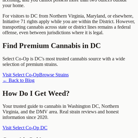
your home.
For visitors to DC from Northern Virginia, Maryland, or elsewhere,
Initiative 71 rights apply while you are within the District. However,
transporting cannabis across state or district lines remains a federal
offense, even between jurisdictions where it is legal.
Find Premium Cannabis in DC
Select Co-Op is DC's most trusted cannabis source with a wide
selection of premium strains.
Visit Select Co-Op
Browse Strains
← Back to Blog
How Do I Get Weed?
Your trusted guide to cannabis in Washington DC, Northern
Virginia, and the DMV area. Real strain reviews and honest
information since 2020.
Visit Select Co-Op DC