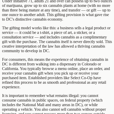
Under Initiative 71, adults 21 and over can possess up to two ounces
of marijuana, grow up to six cannabis plants at home (with no more
than three being mature at any time), and transfer — or gift — up to
one ounce to another adult. This gifting provision is what gave rise
to DC's distinctive cannabis economy.
The gifting model works like this: a business sells a legal product or
service — it could be a t-shirt, a piece of art, a sticker, or a
consultation service — and includes cannabis as a complimentary
gift with the purchase. The cannabis itself is never directly sold. This
creative interpretation of the law has allowed a thriving cannabis
community to develop in DC.
For consumers, this means the experience of obtaining cannabis in
DC is different from walking into a dispensary in Colorado or
California. You typically browse a menu online, place an order, and
receive your cannabis gift when you pick up or receive your
purchased item. Established providers like Select Co-Op have
refined this process to be as smooth and professional as any retail
experience.
It is important to remember what remains illegal: you cannot
consume cannabis in public spaces, on federal property (which
includes the National Mall and many areas in DC), or while
operating a vehicle. You also cannot sell cannabis without proper
licensing, and you cannot possess more than two ounces outside